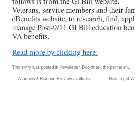
follows is from the GI Bill website.
Veterans, service members and their fam
eBenefits website, to research, find, appl
manage Post-9/11 GI Bill education bene
VA benefits.
Read more by clicking here:
This entry was posted in
Newsletter
. Bookmark the
permalink
.
←
Windows 8 Release Preview available
How to get Wi