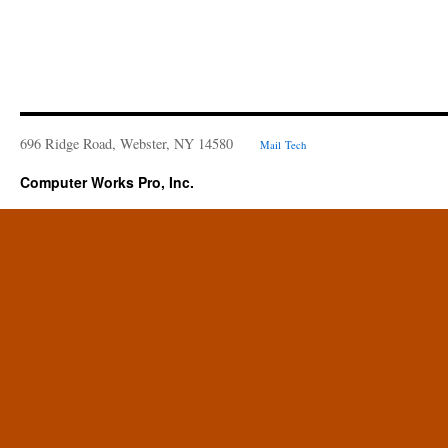
696 Ridge Road, Webster, NY 14580
Mail
Tech
Computer Works Pro, Inc.