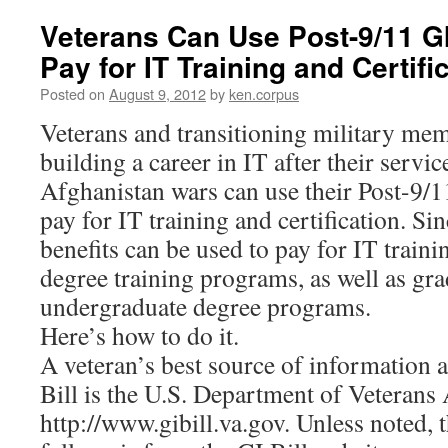
Veterans Can Use Post-9/11 GI 
Pay for IT Training and Certifi
Posted on
August 9, 2012
by
ken.corpus
Veterans and transitioning military mem
building a career in IT after their servic
Afghanistan wars can use their Post-9/11
pay for IT training and certification. S
benefits can be used to pay for IT traini
degree training programs, as well as gr
undergraduate degree programs.
Here’s how to do it.
A veteran’s best source of information 
Bill is the U.S. Department of Veterans 
http://www.gibill.va.gov. Unless noted, 