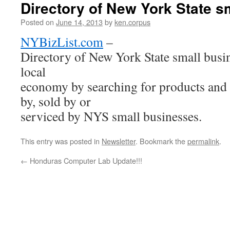
Directory of New York State s
Posted on
June 14, 2013
by
ken.corpus
NYBizList.com
–
Directory of New York State small busi
local
economy by searching for products and 
by, sold by or
serviced by NYS small businesses.
This entry was posted in
Newsletter
. Bookmark the
permalink
.
←
Honduras Computer Lab Update!!!