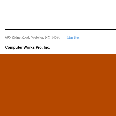
696 Ridge Road, Webster, NY 14580
Mail
Tech
Computer Works Pro, Inc.