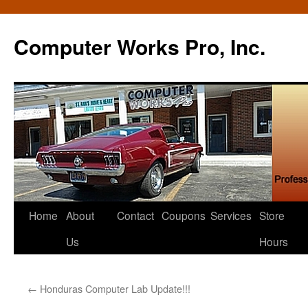
Computer Works Pro, Inc.
Skip
Home
About
Contact
Coupons
Services
Store
to
Us
Hours
content
←
Honduras Computer Lab Update!!!